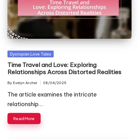
Posted
Dystopian Love Tales
in
Time Travel and Love: Exploring
Relationships Across Distorted Realities
By
Evelyn Archer
08/04/2025
Posted
by
The article examines the intricate
relationship…
Read More