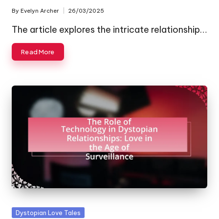
By
Evelyn Archer
26/03/2025
Posted
by
The article explores the intricate relationship…
Read More
Posted
Dystopian Love Tales