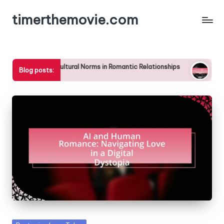
timerthemovie.com
Skip
to
content
avel on Cultural Norms in Romantic Relationships
The Challeng
Blog posts:
25/04/2025