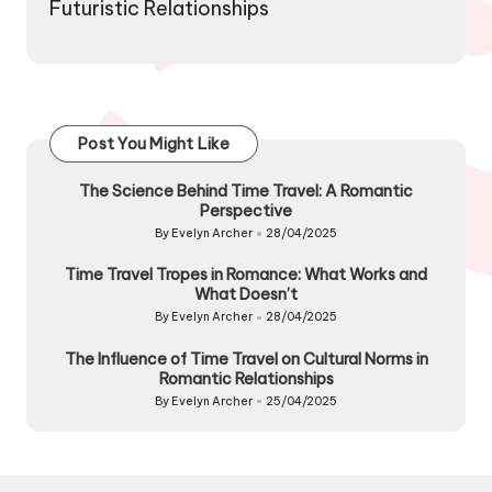
Futuristic Relationships
Post You Might Like
The Science Behind Time Travel: A Romantic
Perspective
By
Evelyn Archer
28/04/2025
Posted
by
Time Travel Tropes in Romance: What Works and
What Doesn’t
By
Evelyn Archer
28/04/2025
Posted
by
The Influence of Time Travel on Cultural Norms in
Romantic Relationships
By
Evelyn Archer
25/04/2025
Posted
by