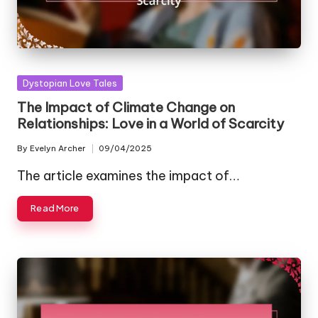
Posted
Dystopian Love Tales
in
The Impact of Climate Change on
Relationships: Love in a World of Scarcity
By
Evelyn Archer
09/04/2025
Posted
by
The article examines the impact of…
Read More