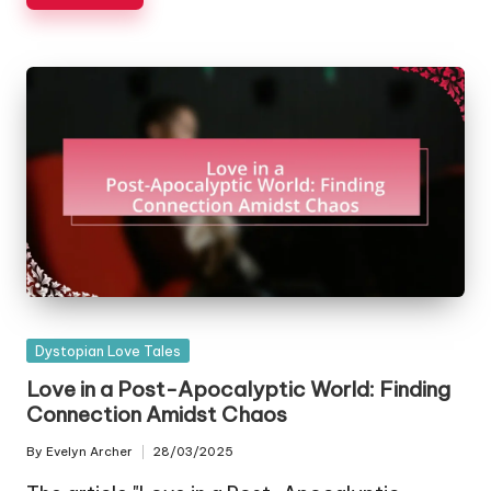
Posted
Dystopian Love Tales
in
Love in a Post-Apocalyptic World: Finding
Connection Amidst Chaos
By
Evelyn Archer
28/03/2025
Posted
by