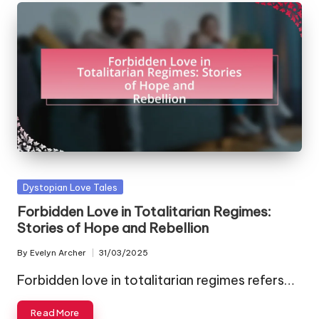
Posted
Dystopian Love Tales
in
Forbidden Love in Totalitarian Regimes:
Stories of Hope and Rebellion
By
Evelyn Archer
31/03/2025
Posted
by
Forbidden love in totalitarian regimes refers…
Read More