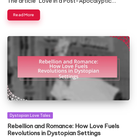
The article "Love in a Post-Apocalyptic…
Read More
Posted
Dystopian Love Tales
in
Rebellion and Romance: How Love Fuels
Revolutions in Dystopian Settings