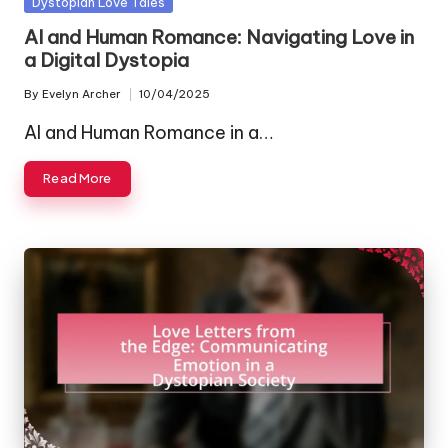
Posted
Dystopian Love Tales
in
AI and Human Romance: Navigating Love in
a Digital Dystopia
By
Evelyn Archer
10/04/2025
Posted
by
AI and Human Romance in a…
Read More