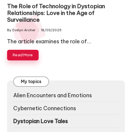
in
The Role of Technology in Dystopian
Relationships: Love in the Age of
Surveillance
By
Evelyn Archer
18/03/2025
Posted
by
The article examines the role of…
Read More
My topics
Alien Encounters and Emotions
Cybernetic Connections
Dystopian Love Tales