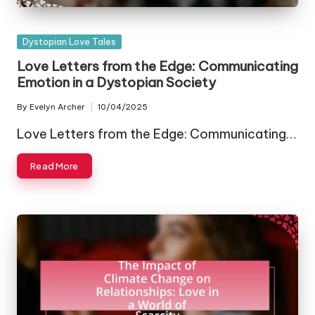
Posted
Dystopian Love Tales
in
Love Letters from the Edge: Communicating
Emotion in a Dystopian Society
By
Evelyn Archer
10/04/2025
Posted
by
Love Letters from the Edge: Communicating…
Read More