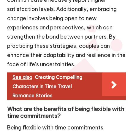
satisfaction levels. Additionally, embracing
change involves being open to new
experiences and perspectives, which can
strengthen the bond between partners. By
practicing these strategies, couples can
enhance their adaptability and resilience in the
face of life’s uncertainties.
See also
Creating Compelling
Characters in Time Travel
Romance Stories
What are the benefits of being flexible with
time commitments?
Being flexible with time commitments