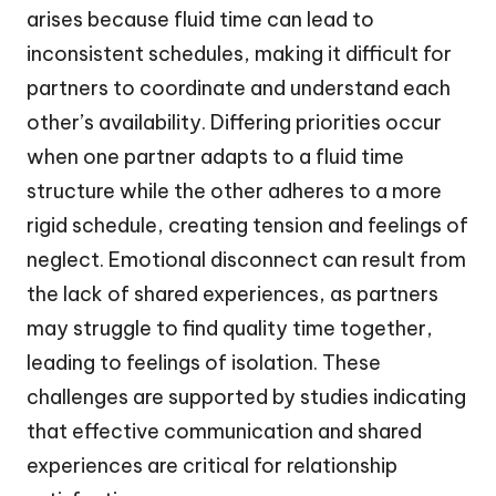
arises because fluid time can lead to
inconsistent schedules, making it difficult for
partners to coordinate and understand each
other’s availability. Differing priorities occur
when one partner adapts to a fluid time
structure while the other adheres to a more
rigid schedule, creating tension and feelings of
neglect. Emotional disconnect can result from
the lack of shared experiences, as partners
may struggle to find quality time together,
leading to feelings of isolation. These
challenges are supported by studies indicating
that effective communication and shared
experiences are critical for relationship