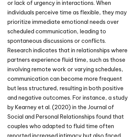
or lack of urgency in interactions. When
individuals perceive time as flexible, they may
prioritize immediate emotional needs over
scheduled communication, leading to
spontaneous discussions or conflicts.
Research indicates that in relationships where
partners experience fluid time, such as those
involving remote work or varying schedules,
communication can become more frequent
but less structured, resulting in both positive
and negative outcomes. For instance, a study
by Kearney et al. (2020) in the Journal of
Social and Personal Relationships found that
couples who adapted to fluid time often
reported increased intimacy but also faced