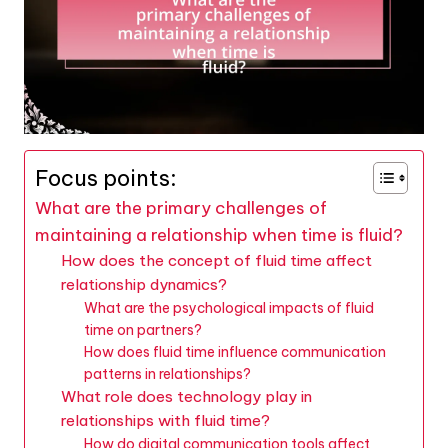
Focus points:
What are the primary challenges of
maintaining a relationship when time is fluid?
How does the concept of fluid time affect
relationship dynamics?
What are the psychological impacts of fluid
time on partners?
How does fluid time influence communication
patterns in relationships?
What role does technology play in
relationships with fluid time?
How do digital communication tools affect