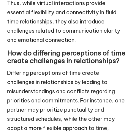
Thus, while virtual interactions provide
essential flexibility and connectivity in fluid
time relationships, they also introduce
challenges related to communication clarity
and emotional connection.
How do differing perceptions of time
create challenges in relationships?
Differing perceptions of time create
challenges in relationships by leading to
misunderstandings and conflicts regarding
priorities and commitments. For instance, one
partner may prioritize punctuality and
structured schedules, while the other may
adopt a more flexible approach to time,