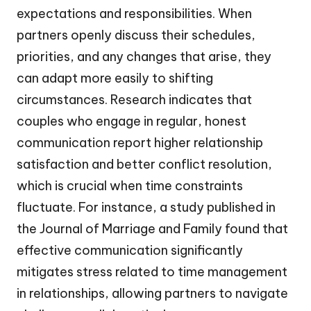
expectations and responsibilities. When
partners openly discuss their schedules,
priorities, and any changes that arise, they
can adapt more easily to shifting
circumstances. Research indicates that
couples who engage in regular, honest
communication report higher relationship
satisfaction and better conflict resolution,
which is crucial when time constraints
fluctuate. For instance, a study published in
the Journal of Marriage and Family found that
effective communication significantly
mitigates stress related to time management
in relationships, allowing partners to navigate