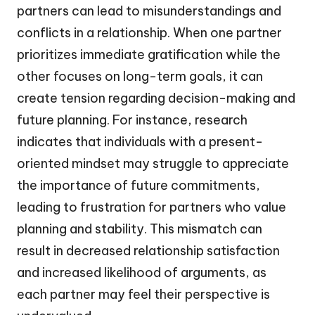
partners can lead to misunderstandings and
conflicts in a relationship. When one partner
prioritizes immediate gratification while the
other focuses on long-term goals, it can
create tension regarding decision-making and
future planning. For instance, research
indicates that individuals with a present-
oriented mindset may struggle to appreciate
the importance of future commitments,
leading to frustration for partners who value
planning and stability. This mismatch can
result in decreased relationship satisfaction
and increased likelihood of arguments, as
each partner may feel their perspective is