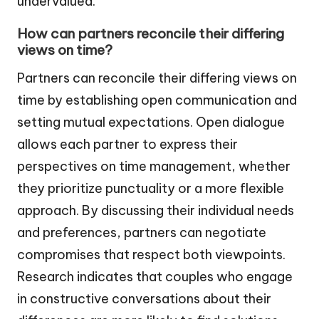
undervalued.
How can partners reconcile their differing
views on time?
Partners can reconcile their differing views on
time by establishing open communication and
setting mutual expectations. Open dialogue
allows each partner to express their
perspectives on time management, whether
they prioritize punctuality or a more flexible
approach. By discussing their individual needs
and preferences, partners can negotiate
compromises that respect both viewpoints.
Research indicates that couples who engage
in constructive conversations about their