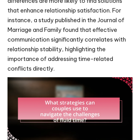
differences are more likely to find solutions
that enhance relationship satisfaction. For
instance, a study published in the Journal of
Marriage and Family found that effective
communication significantly correlates with
relationship stability, highlighting the
importance of addressing time-related
conflicts directly.