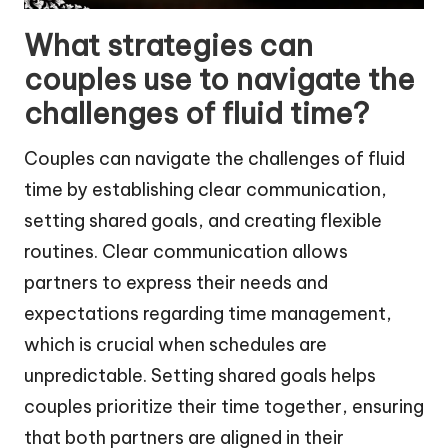
What strategies can
couples use to navigate the
challenges of fluid time?
Couples can navigate the challenges of fluid
time by establishing clear communication,
setting shared goals, and creating flexible
routines. Clear communication allows
partners to express their needs and
expectations regarding time management,
which is crucial when schedules are
unpredictable. Setting shared goals helps
couples prioritize their time together, ensuring
that both partners are aligned in their