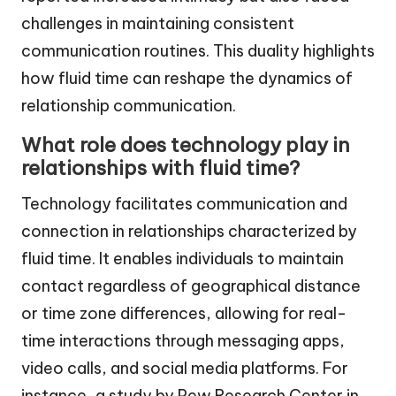
challenges in maintaining consistent
communication routines. This duality highlights
how fluid time can reshape the dynamics of
relationship communication.
What role does technology play in
relationships with fluid time?
Technology facilitates communication and
connection in relationships characterized by
fluid time. It enables individuals to maintain
contact regardless of geographical distance
or time zone differences, allowing for real-
time interactions through messaging apps,
video calls, and social media platforms. For
instance, a study by Pew Research Center in