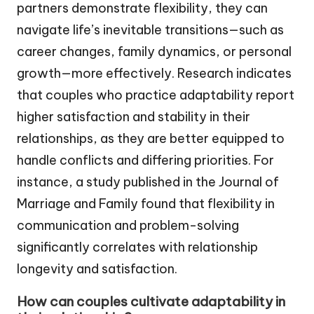
partners demonstrate flexibility, they can
navigate life’s inevitable transitions—such as
career changes, family dynamics, or personal
growth—more effectively. Research indicates
that couples who practice adaptability report
higher satisfaction and stability in their
relationships, as they are better equipped to
handle conflicts and differing priorities. For
instance, a study published in the Journal of
Marriage and Family found that flexibility in
communication and problem-solving
significantly correlates with relationship
longevity and satisfaction.
How can couples cultivate adaptability in