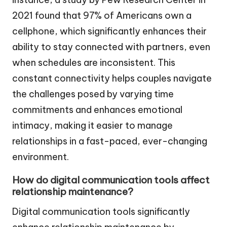
2021 found that 97% of Americans own a
cellphone, which significantly enhances their
ability to stay connected with partners, even
when schedules are inconsistent. This
constant connectivity helps couples navigate
the challenges posed by varying time
commitments and enhances emotional
intimacy, making it easier to manage
relationships in a fast-paced, ever-changing
environment.
How do digital communication tools affect
relationship maintenance?
Digital communication tools significantly