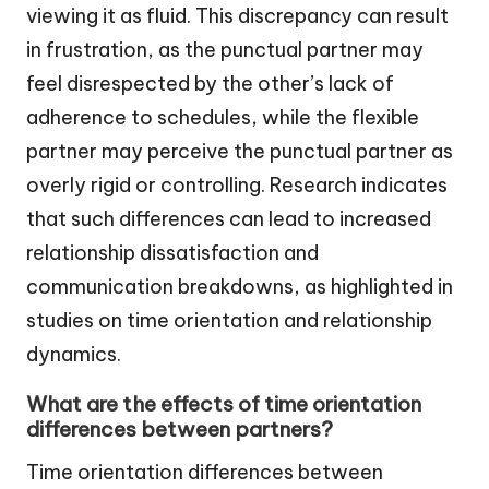
viewing it as fluid. This discrepancy can result
in frustration, as the punctual partner may
feel disrespected by the other’s lack of
adherence to schedules, while the flexible
partner may perceive the punctual partner as
overly rigid or controlling. Research indicates
that such differences can lead to increased
relationship dissatisfaction and
communication breakdowns, as highlighted in
studies on time orientation and relationship
dynamics.
What are the effects of time orientation
differences between partners?
Time orientation differences between