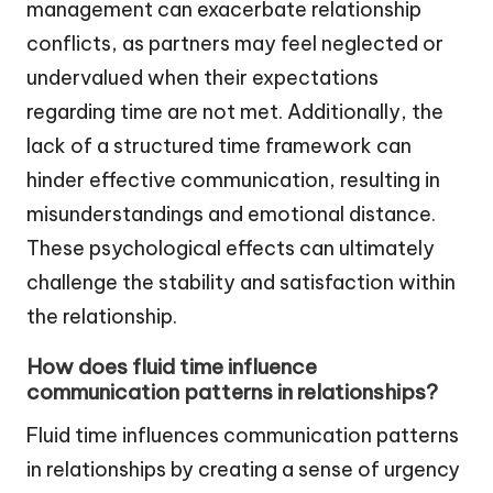
management can exacerbate relationship
conflicts, as partners may feel neglected or
undervalued when their expectations
regarding time are not met. Additionally, the
lack of a structured time framework can
hinder effective communication, resulting in
misunderstandings and emotional distance.
These psychological effects can ultimately
challenge the stability and satisfaction within
the relationship.
How does fluid time influence
communication patterns in relationships?
Fluid time influences communication patterns
in relationships by creating a sense of urgency