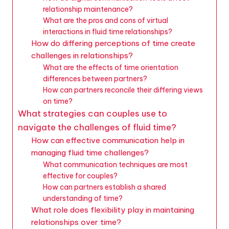
relationship maintenance?
What are the pros and cons of virtual
interactions in fluid time relationships?
How do differing perceptions of time create
challenges in relationships?
What are the effects of time orientation
differences between partners?
How can partners reconcile their differing views
on time?
What strategies can couples use to
navigate the challenges of fluid time?
How can effective communication help in
managing fluid time challenges?
What communication techniques are most
effective for couples?
How can partners establish a shared
understanding of time?
What role does flexibility play in maintaining
relationships over time?