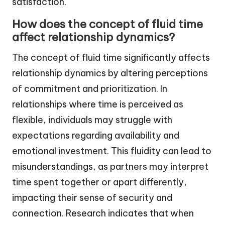
satisfaction.
How does the concept of fluid time
affect relationship dynamics?
The concept of fluid time significantly affects
relationship dynamics by altering perceptions
of commitment and prioritization. In
relationships where time is perceived as
flexible, individuals may struggle with
expectations regarding availability and
emotional investment. This fluidity can lead to
misunderstandings, as partners may interpret
time spent together or apart differently,
impacting their sense of security and
connection. Research indicates that when