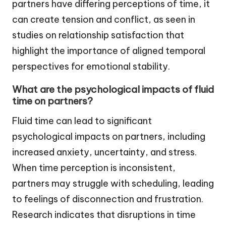
partners have differing perceptions of time, it
can create tension and conflict, as seen in
studies on relationship satisfaction that
highlight the importance of aligned temporal
perspectives for emotional stability.
What are the psychological impacts of fluid
time on partners?
Fluid time can lead to significant
psychological impacts on partners, including
increased anxiety, uncertainty, and stress.
When time perception is inconsistent,
partners may struggle with scheduling, leading
to feelings of disconnection and frustration.
Research indicates that disruptions in time