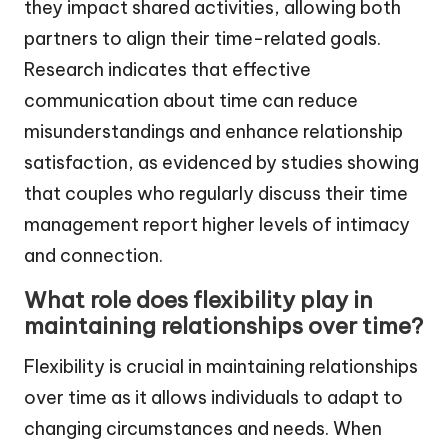
they impact shared activities, allowing both
partners to align their time-related goals.
Research indicates that effective
communication about time can reduce
misunderstandings and enhance relationship
satisfaction, as evidenced by studies showing
that couples who regularly discuss their time
management report higher levels of intimacy
and connection.
What role does flexibility play in
maintaining relationships over time?
Flexibility is crucial in maintaining relationships
over time as it allows individuals to adapt to
changing circumstances and needs. When