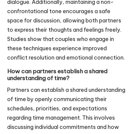
dialogue. Additionally, maintaining a non-
confrontational tone encourages a safe
space for discussion, allowing both partners
to express their thoughts and feelings freely.
Studies show that couples who engage in
these techniques experience improved
conflict resolution and emotional connection.
How can partners establish a shared
understanding of time?
Partners can establish a shared understanding
of time by openly communicating their
schedules, priorities, and expectations
regarding time management. This involves
discussing individual commitments and how