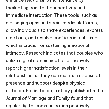
enhance relationship maintenance by
facilitating constant connectivity and
immediate interaction. These tools, such as
messaging apps and social media platforms,
allow individuals to share experiences, express
emotions, and resolve conflicts in real-time,
which is crucial for sustaining emotional
intimacy. Research indicates that couples who
utilize digital communication effectively
report higher satisfaction levels in their
relationships, as they can maintain a sense of
presence and support despite physical
distance. For instance, a study published in the
Journal of Marriage and Family found that
regular digital communication positively