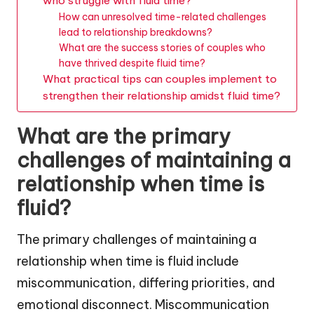
who struggle with fluid time?
How can unresolved time-related challenges
lead to relationship breakdowns?
What are the success stories of couples who
have thrived despite fluid time?
What practical tips can couples implement to
strengthen their relationship amidst fluid time?
What are the primary
challenges of maintaining a
relationship when time is
fluid?
The primary challenges of maintaining a
relationship when time is fluid include
miscommunication, differing priorities, and
emotional disconnect. Miscommunication