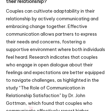
their relationship?
Couples can cultivate adaptability in their
relationship by actively communicating and
embracing change together. Effective
communication allows partners to express
their needs and concerns, fostering a
supportive environment where both individuals
feel heard. Research indicates that couples
who engage in open dialogue about their
feelings and expectations are better equipped
to navigate challenges, as highlighted in the
study “The Role of Communication in
Relationship Satisfaction” by Dr. John
Gottman, which found that couples who
communicate effectively report higher