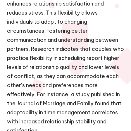
enhances relationship satisfaction and
reduces stress. This flexibility allows
individuals to adapt to changing
circumstances, fostering better
communication and understanding between
partners. Research indicates that couples who
practice flexibility in scheduling report higher
levels of relationship quality and lower levels
of conflict, as they can accommodate each
other’s needs and preferences more
effectively. For instance, a study published in
the Journal of Marriage and Family found that
adaptability in time management correlates
with increased relationship stability and
satisfaction.