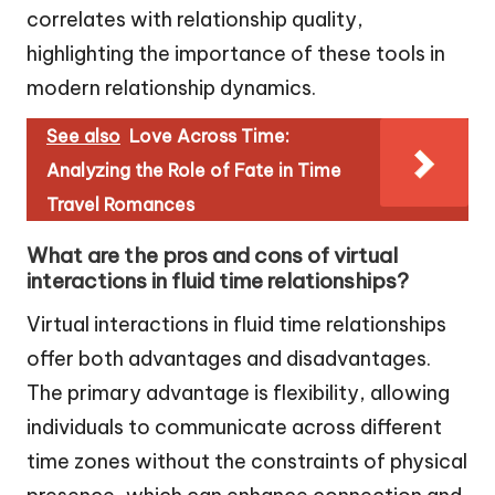
correlates with relationship quality,
highlighting the importance of these tools in
modern relationship dynamics.
See also
Love Across Time:
Analyzing the Role of Fate in Time
Travel Romances
What are the pros and cons of virtual
interactions in fluid time relationships?
Virtual interactions in fluid time relationships
offer both advantages and disadvantages.
The primary advantage is flexibility, allowing
individuals to communicate across different
time zones without the constraints of physical