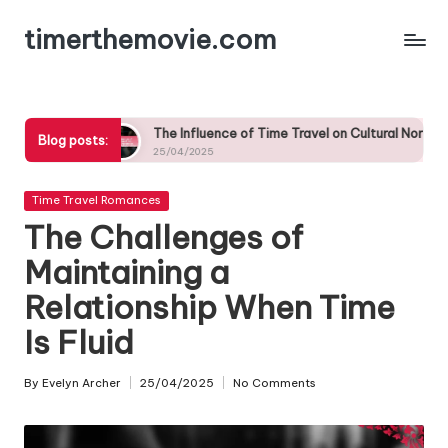
timerthemovie.com
Skip
to
content
The Influence of Time Travel on Cultural Norms in Romantic Relatio
Blog posts:
25/04/2025
Posted
Time Travel Romances
in
The Challenges of
Maintaining a
Relationship When Time
Is Fluid
By
Evelyn Archer
25/04/2025
No Comments
Posted
by