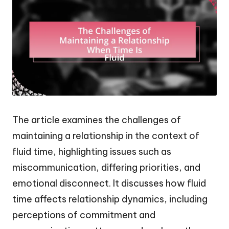
The article examines the challenges of
maintaining a relationship in the context of
fluid time, highlighting issues such as
miscommunication, differing priorities, and
emotional disconnect. It discusses how fluid
time affects relationship dynamics, including
perceptions of commitment and