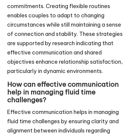
commitments. Creating flexible routines
enables couples to adapt to changing
circumstances while still maintaining a sense
of connection and stability. These strategies
are supported by research indicating that
effective communication and shared
objectives enhance relationship satisfaction,
particularly in dynamic environments.
How can effective communication
help in managing fluid time
challenges?
Effective communication helps in managing
fluid time challenges by ensuring clarity and
alignment between individuals regarding