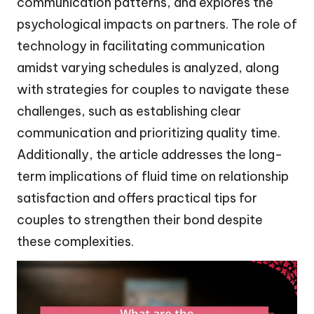
communication patterns, and explores the
psychological impacts on partners. The role of
technology in facilitating communication
amidst varying schedules is analyzed, along
with strategies for couples to navigate these
challenges, such as establishing clear
communication and prioritizing quality time.
Additionally, the article addresses the long-
term implications of fluid time on relationship
satisfaction and offers practical tips for
couples to strengthen their bond despite
these complexities.