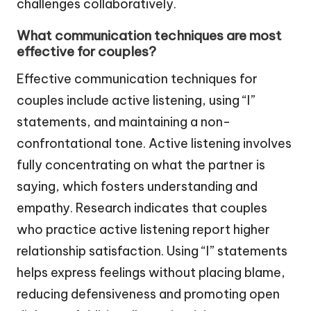
challenges collaboratively.
What communication techniques are most
effective for couples?
Effective communication techniques for
couples include active listening, using “I”
statements, and maintaining a non-
confrontational tone. Active listening involves
fully concentrating on what the partner is
saying, which fosters understanding and
empathy. Research indicates that couples
who practice active listening report higher
relationship satisfaction. Using “I” statements
helps express feelings without placing blame,
reducing defensiveness and promoting open