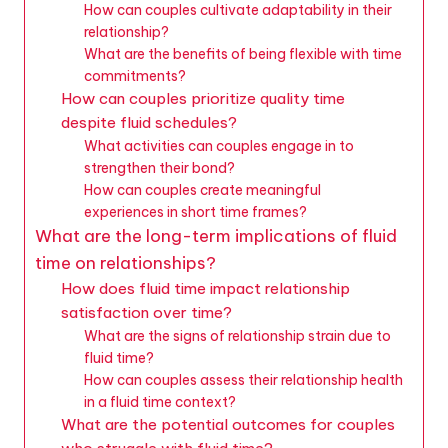
How can couples cultivate adaptability in their
relationship?
What are the benefits of being flexible with time
commitments?
How can couples prioritize quality time
despite fluid schedules?
What activities can couples engage in to
strengthen their bond?
How can couples create meaningful
experiences in short time frames?
What are the long-term implications of fluid
time on relationships?
How does fluid time impact relationship
satisfaction over time?
What are the signs of relationship strain due to
fluid time?
How can couples assess their relationship health
in a fluid time context?
What are the potential outcomes for couples