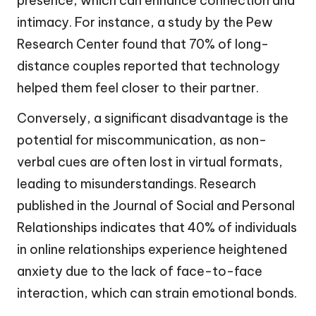
presence, which can enhance connection and
intimacy. For instance, a study by the Pew
Research Center found that 70% of long-
distance couples reported that technology
helped them feel closer to their partner.
Conversely, a significant disadvantage is the
potential for miscommunication, as non-
verbal cues are often lost in virtual formats,
leading to misunderstandings. Research
published in the Journal of Social and Personal
Relationships indicates that 40% of individuals
in online relationships experience heightened
anxiety due to the lack of face-to-face
interaction, which can strain emotional bonds.