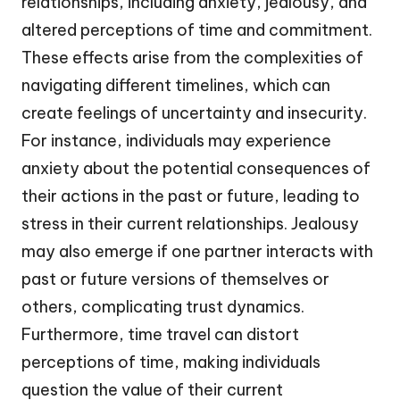
relationships, including anxiety, jealousy, and
altered perceptions of time and commitment.
These effects arise from the complexities of
navigating different timelines, which can
create feelings of uncertainty and insecurity.
For instance, individuals may experience
anxiety about the potential consequences of
their actions in the past or future, leading to
stress in their current relationships. Jealousy
may also emerge if one partner interacts with
past or future versions of themselves or
others, complicating trust dynamics.
Furthermore, time travel can distort
perceptions of time, making individuals
question the value of their current