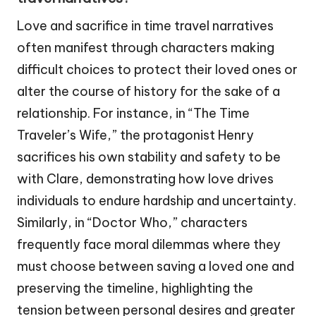
Love and sacrifice in time travel narratives
often manifest through characters making
difficult choices to protect their loved ones or
alter the course of history for the sake of a
relationship. For instance, in “The Time
Traveler’s Wife,” the protagonist Henry
sacrifices his own stability and safety to be
with Clare, demonstrating how love drives
individuals to endure hardship and uncertainty.
Similarly, in “Doctor Who,” characters
frequently face moral dilemmas where they
must choose between saving a loved one and
preserving the timeline, highlighting the
tension between personal desires and greater