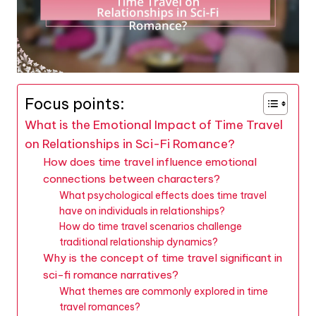
Focus points:
What is the Emotional Impact of Time Travel
on Relationships in Sci-Fi Romance?
How does time travel influence emotional
connections between characters?
What psychological effects does time travel
have on individuals in relationships?
How do time travel scenarios challenge
traditional relationship dynamics?
Why is the concept of time travel significant in
sci-fi romance narratives?
What themes are commonly explored in time
travel romances?