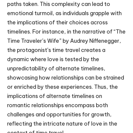
paths taken. This complexity can lead to
emotional turmoil, as individuals grapple with
the implications of their choices across
timelines. For instance, in the narrative of “The
Time Traveler’s Wife” by Audrey Niffenegger,
the protagonist’s time travel creates a
dynamic where love is tested by the
unpredictability of alternate timelines,
showcasing how relationships can be strained
or enriched by these experiences. Thus, the
implications of alternate timelines on
romantic relationships encompass both
challenges and opportunities for growth,
reflecting the intricate nature of love in the
context of time travel.