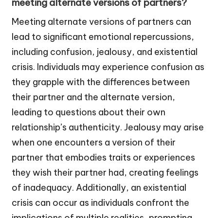
meeting alternate versions of partners?
Meeting alternate versions of partners can
lead to significant emotional repercussions,
including confusion, jealousy, and existential
crisis. Individuals may experience confusion as
they grapple with the differences between
their partner and the alternate version,
leading to questions about their own
relationship’s authenticity. Jealousy may arise
when one encounters a version of their
partner that embodies traits or experiences
they wish their partner had, creating feelings
of inadequacy. Additionally, an existential
crisis can occur as individuals confront the
implications of multiple realities, prompting