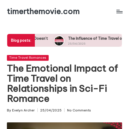
timerthemovie.com
Skip
to
content
oesn’t
The Influence of Time Travel on Cultural Norms in Roma
Blog posts:
25/04/2025
Posted
Time Travel Romances
in
The Emotional Impact of
Time Travel on
Relationships in Sci-Fi
Romance
By
Evelyn Archer
25/04/2025
No Comments
Posted
by