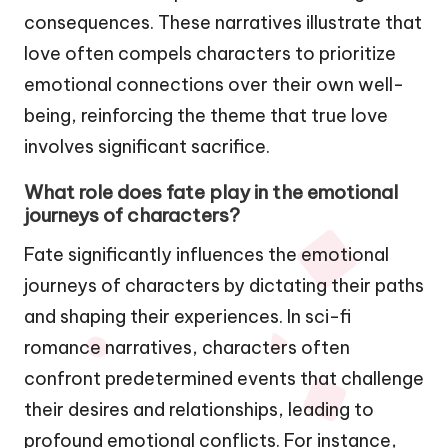
consequences. These narratives illustrate that
love often compels characters to prioritize
emotional connections over their own well-
being, reinforcing the theme that true love
involves significant sacrifice.
What role does fate play in the emotional
journeys of characters?
Fate significantly influences the emotional
journeys of characters by dictating their paths
and shaping their experiences. In sci-fi
romance narratives, characters often
confront predetermined events that challenge
their desires and relationships, leading to
profound emotional conflicts. For instance,