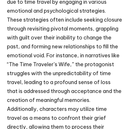
due to time travel by engaging in various
emotional and psychological strategies.
These strategies often include seeking closure
through revisiting pivotal moments, grappling
with guilt over their inability to change the
past, and forming new relationships to fill the
emotional void. For instance, in narratives like
“The Time Traveler’s Wife,” the protagonist
struggles with the unpredictability of time
travel, leading to a profound sense of loss
that is addressed through acceptance and the
creation of meaningful memories.
Additionally, characters may utilize time
travel as a means to confront their grief
directly, allowing them to process their