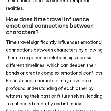
their choices across different temporal
realities.
How does time travel influence
emotional connections between
characters?
Time travel significantly influences emotional
connections between characters by allowing
them to experience relationships across
different timelines, which can deepen their
bonds or create complex emotional conflicts.
For instance, characters may develop a
profound understanding of each other by
witnessing their past or future selves, leading
to enhanced empathy and intimacy.