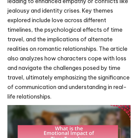
leading to enhanced empathy or conflicts like
jealousy and identity crises. Key themes
explored include love across different
timelines, the psychological effects of time
travel, and the implications of alternate
realities on romantic relationships. The article
also analyzes how characters cope with loss
and navigate the challenges posed by time
travel, ultimately emphasizing the significance
of communication and understanding in real-
life relationships.