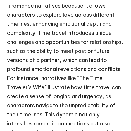
fi romance narratives because it allows
characters to explore love across different
timelines, enhancing emotional depth and
complexity. Time travel introduces unique
challenges and opportunities for relationships,
such as the ability to meet past or future
versions of a partner, which can lead to
profound emotional revelations and conflicts.
For instance, narratives like “The Time
Traveler’s Wife” illustrate how time travel can
create a sense of longing and urgency, as
characters navigate the unpredictability of
their timelines. This dynamic not only
intensifies romantic connections but also