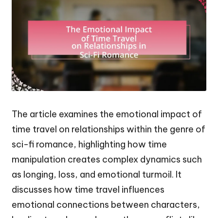
The article examines the emotional impact of
time travel on relationships within the genre of
sci-fi romance, highlighting how time
manipulation creates complex dynamics such
as longing, loss, and emotional turmoil. It
discusses how time travel influences
emotional connections between characters,