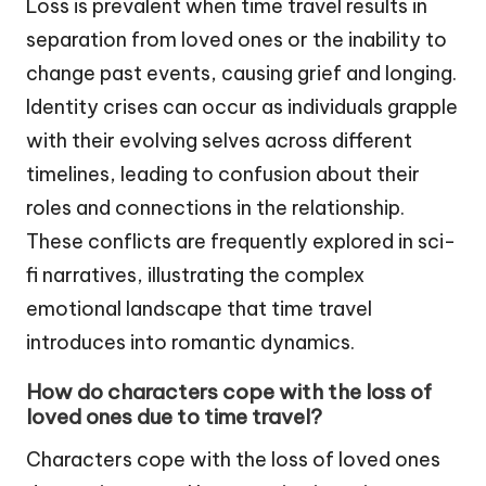
Loss is prevalent when time travel results in
separation from loved ones or the inability to
change past events, causing grief and longing.
Identity crises can occur as individuals grapple
with their evolving selves across different
timelines, leading to confusion about their
roles and connections in the relationship.
These conflicts are frequently explored in sci-
fi narratives, illustrating the complex
emotional landscape that time travel
introduces into romantic dynamics.
How do characters cope with the loss of
loved ones due to time travel?
Characters cope with the loss of loved ones