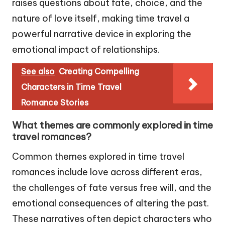
raises questions about fate, choice, and the
nature of love itself, making time travel a
powerful narrative device in exploring the
emotional impact of relationships.
See also
Creating Compelling
Characters in Time Travel
Romance Stories
What themes are commonly explored in time
travel romances?
Common themes explored in time travel
romances include love across different eras,
the challenges of fate versus free will, and the
emotional consequences of altering the past.
These narratives often depict characters who