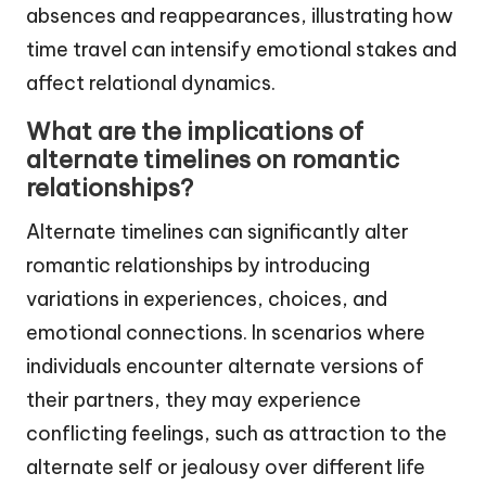
absences and reappearances, illustrating how
time travel can intensify emotional stakes and
affect relational dynamics.
What are the implications of
alternate timelines on romantic
relationships?
Alternate timelines can significantly alter
romantic relationships by introducing
variations in experiences, choices, and
emotional connections. In scenarios where
individuals encounter alternate versions of
their partners, they may experience
conflicting feelings, such as attraction to the
alternate self or jealousy over different life