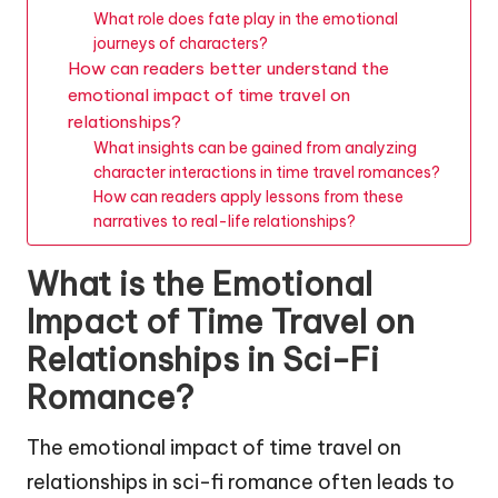
What role does fate play in the emotional
journeys of characters?
How can readers better understand the
emotional impact of time travel on
relationships?
What insights can be gained from analyzing
character interactions in time travel romances?
How can readers apply lessons from these
narratives to real-life relationships?
What is the Emotional
Impact of Time Travel on
Relationships in Sci-Fi
Romance?
The emotional impact of time travel on
relationships in sci-fi romance often leads to