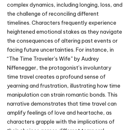
complex dynamics, including longing, loss, and
the challenge of reconciling different
timelines. Characters frequently experience
heightened emotional stakes as they navigate
the consequences of altering past events or
facing future uncertainties. For instance, in
“The Time Traveler’s Wife” by Audrey
Niffenegger, the protagonist’s involuntary
time travel creates a profound sense of
yearning and frustration, illustrating how time
manipulation can strain romantic bonds. This
narrative demonstrates that time travel can
amplify feelings of love and heartache, as
characters grapple with the implications of