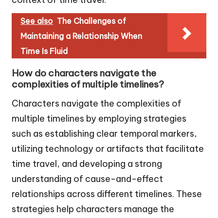
See also
The Challenges of
Maintaining a Relationship When
Time Is Fluid
How do characters navigate the
complexities of multiple timelines?
Characters navigate the complexities of
multiple timelines by employing strategies
such as establishing clear temporal markers,
utilizing technology or artifacts that facilitate
time travel, and developing a strong
understanding of cause-and-effect
relationships across different timelines. These
strategies help characters manage the