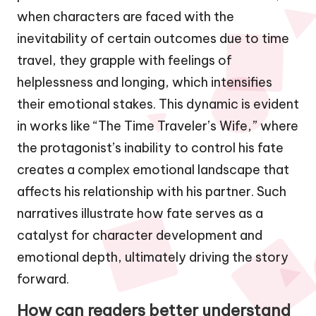
when characters are faced with the
inevitability of certain outcomes due to time
travel, they grapple with feelings of
helplessness and longing, which intensifies
their emotional stakes. This dynamic is evident
in works like “The Time Traveler’s Wife,” where
the protagonist’s inability to control his fate
creates a complex emotional landscape that
affects his relationship with his partner. Such
narratives illustrate how fate serves as a
catalyst for character development and
emotional depth, ultimately driving the story
forward.
How can readers better understand