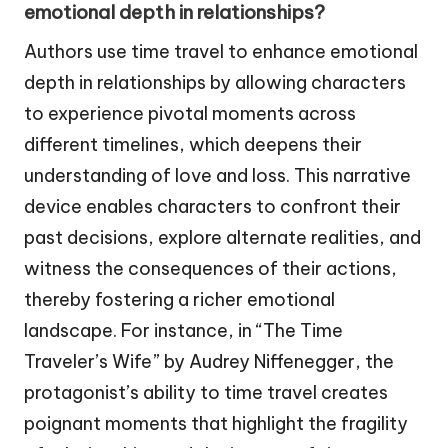
emotional depth in relationships?
Authors use time travel to enhance emotional
depth in relationships by allowing characters
to experience pivotal moments across
different timelines, which deepens their
understanding of love and loss. This narrative
device enables characters to confront their
past decisions, explore alternate realities, and
witness the consequences of their actions,
thereby fostering a richer emotional
landscape. For instance, in “The Time
Traveler’s Wife” by Audrey Niffenegger, the
protagonist’s ability to time travel creates
poignant moments that highlight the fragility