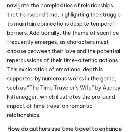
navigate the complexities of relationships
that transcend time, highlighting the struggle
to maintain connections despite temporal
barriers. Additionally, the theme of sacrifice
frequently emerges, as characters must
choose between their love and the potential
repercussions of their time-altering actions.
This exploration of emotional depth is
supported by numerous works in the genre,
such as “The Time Traveler’s Wife” by Audrey
Niffenegger, which illustrates the profound
impact of time travel on romantic
relationships.
How do authors use time travel to enhance