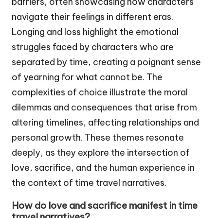
barriers, often showcasing how characters
navigate their feelings in different eras.
Longing and loss highlight the emotional
struggles faced by characters who are
separated by time, creating a poignant sense
of yearning for what cannot be. The
complexities of choice illustrate the moral
dilemmas and consequences that arise from
altering timelines, affecting relationships and
personal growth. These themes resonate
deeply, as they explore the intersection of
love, sacrifice, and the human experience in
the context of time travel narratives.
How do love and sacrifice manifest in time
travel narratives?