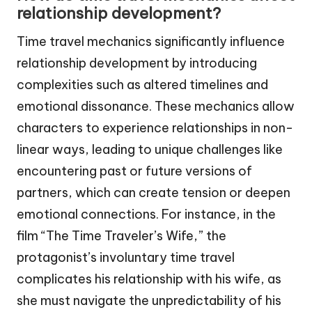
relationship development?
Time travel mechanics significantly influence
relationship development by introducing
complexities such as altered timelines and
emotional dissonance. These mechanics allow
characters to experience relationships in non-
linear ways, leading to unique challenges like
encountering past or future versions of
partners, which can create tension or deepen
emotional connections. For instance, in the
film “The Time Traveler’s Wife,” the
protagonist’s involuntary time travel
complicates his relationship with his wife, as
she must navigate the unpredictability of his