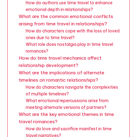
How do authors use time travel to enhance
emotional depth in relationships?
What are the common emotional conflicts
arising from time travel in relationships?
How do characters cope with the loss of loved
ones due to time travel?
What role does nostalgia play in time travel
romances?
How do time travel mechanics affect
relationship development?
What are the implications of alternate
timelines on romantic relationships?
How do characters navigate the complexities
of multiple timelines?
What emotional repercussions arise from
meeting alternate versions of partners?
What are the key emotional themes in time
travel romances?
How do love and sacrifice manifest in time
travel narratives?