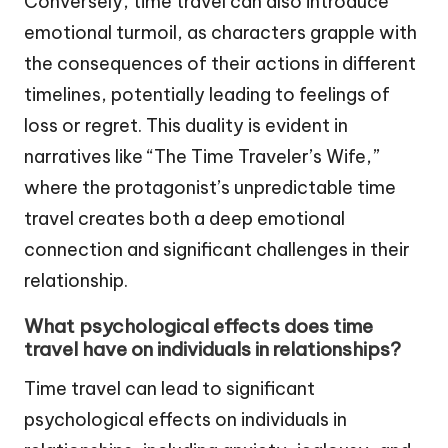
Conversely, time travel can also introduce
emotional turmoil, as characters grapple with
the consequences of their actions in different
timelines, potentially leading to feelings of
loss or regret. This duality is evident in
narratives like “The Time Traveler’s Wife,”
where the protagonist’s unpredictable time
travel creates both a deep emotional
connection and significant challenges in their
relationship.
What psychological effects does time
travel have on individuals in relationships?
Time travel can lead to significant
psychological effects on individuals in