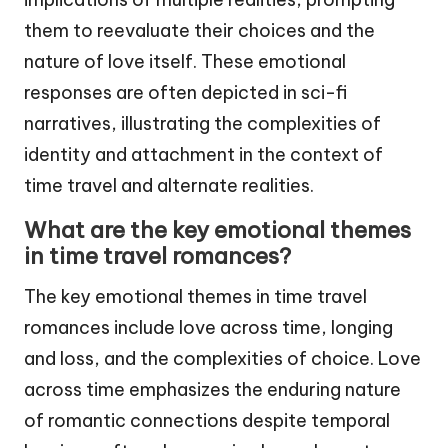
them to reevaluate their choices and the
nature of love itself. These emotional
responses are often depicted in sci-fi
narratives, illustrating the complexities of
identity and attachment in the context of
time travel and alternate realities.
What are the key emotional themes
in time travel romances?
The key emotional themes in time travel
romances include love across time, longing
and loss, and the complexities of choice. Love
across time emphasizes the enduring nature
of romantic connections despite temporal