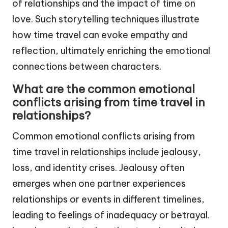
of relationships and the impact of time on
love. Such storytelling techniques illustrate
how time travel can evoke empathy and
reflection, ultimately enriching the emotional
connections between characters.
What are the common emotional
conflicts arising from time travel in
relationships?
Common emotional conflicts arising from
time travel in relationships include jealousy,
loss, and identity crises. Jealousy often
emerges when one partner experiences
relationships or events in different timelines,
leading to feelings of inadequacy or betrayal.