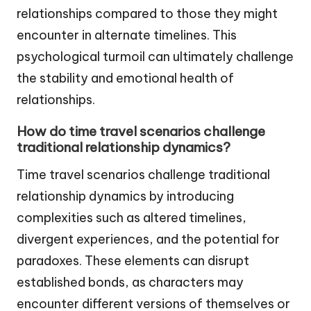
relationships compared to those they might
encounter in alternate timelines. This
psychological turmoil can ultimately challenge
the stability and emotional health of
relationships.
How do time travel scenarios challenge
traditional relationship dynamics?
Time travel scenarios challenge traditional
relationship dynamics by introducing
complexities such as altered timelines,
divergent experiences, and the potential for
paradoxes. These elements can disrupt
established bonds, as characters may
encounter different versions of themselves or