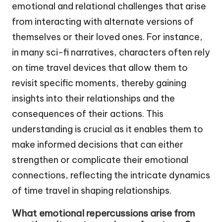
emotional and relational challenges that arise
from interacting with alternate versions of
themselves or their loved ones. For instance,
in many sci-fi narratives, characters often rely
on time travel devices that allow them to
revisit specific moments, thereby gaining
insights into their relationships and the
consequences of their actions. This
understanding is crucial as it enables them to
make informed decisions that can either
strengthen or complicate their emotional
connections, reflecting the intricate dynamics
of time travel in shaping relationships.
What emotional repercussions arise from