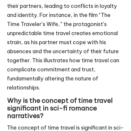
their partners, leading to conflicts in loyalty
and identity. For instance, in the film “The
Time Traveler’s Wife,” the protagonist’s
unpredictable time travel creates emotional
strain, as his partner must cope with his
absences and the uncertainty of their future
together. This illustrates how time travel can
complicate commitment and trust,
fundamentally altering the nature of
relationships.
Why is the concept of time travel
significant in sci-fi romance
narratives?
The concept of time travel is significant in sci-