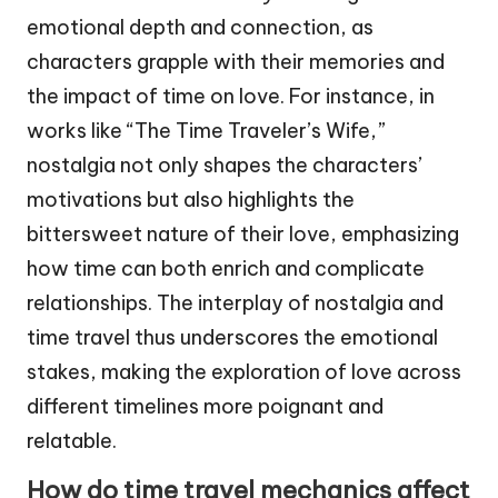
emotional depth and connection, as
characters grapple with their memories and
the impact of time on love. For instance, in
works like “The Time Traveler’s Wife,”
nostalgia not only shapes the characters’
motivations but also highlights the
bittersweet nature of their love, emphasizing
how time can both enrich and complicate
relationships. The interplay of nostalgia and
time travel thus underscores the emotional
stakes, making the exploration of love across
different timelines more poignant and
relatable.
How do time travel mechanics affect