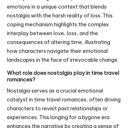
emotions in a unique context that blends
nostalgia with the harsh reality of loss. This
coping mechanism highlights the complex
interplay between love, loss, and the
consequences of altering time, illustrating
how characters navigate their emotional
landscapes in the face of irrevocable change.
What role does nostalgia play in time travel
romances?
Nostalgia serves as a crucial emotional
catalyst in time travel romances, often driving
characters to revisit past relationships or
experiences. This longing for a bygone era
enhances the narrative by creating a sense of