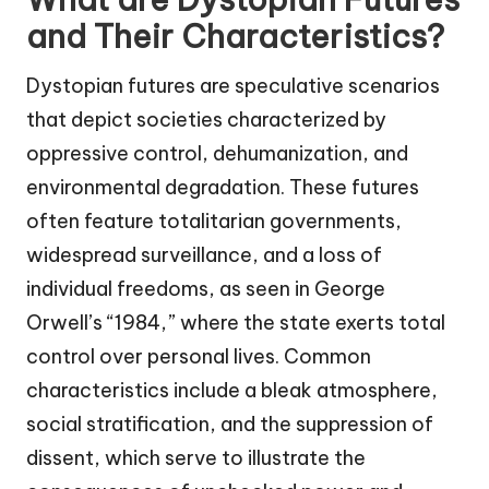
and Their Characteristics?
Dystopian futures are speculative scenarios
that depict societies characterized by
oppressive control, dehumanization, and
environmental degradation. These futures
often feature totalitarian governments,
widespread surveillance, and a loss of
individual freedoms, as seen in George
Orwell’s “1984,” where the state exerts total
control over personal lives. Common
characteristics include a bleak atmosphere,
social stratification, and the suppression of
dissent, which serve to illustrate the