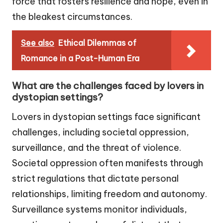
force that fosters resilience and hope, even in
the bleakest circumstances.
See also
Ethical Dilemmas of
Romance in a Post-Human Era
What are the challenges faced by lovers in
dystopian settings?
Lovers in dystopian settings face significant
challenges, including societal oppression,
surveillance, and the threat of violence.
Societal oppression often manifests through
strict regulations that dictate personal
relationships, limiting freedom and autonomy.
Surveillance systems monitor individuals,