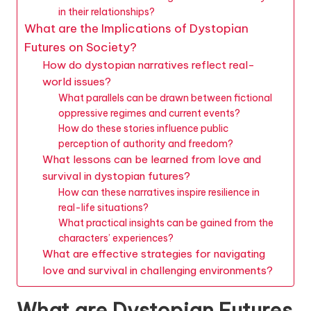
in their relationships?
What are the Implications of Dystopian
Futures on Society?
How do dystopian narratives reflect real-
world issues?
What parallels can be drawn between fictional
oppressive regimes and current events?
How do these stories influence public
perception of authority and freedom?
What lessons can be learned from love and
survival in dystopian futures?
How can these narratives inspire resilience in
real-life situations?
What practical insights can be gained from the
characters’ experiences?
What are effective strategies for navigating
love and survival in challenging environments?
What are Dystopian Futures