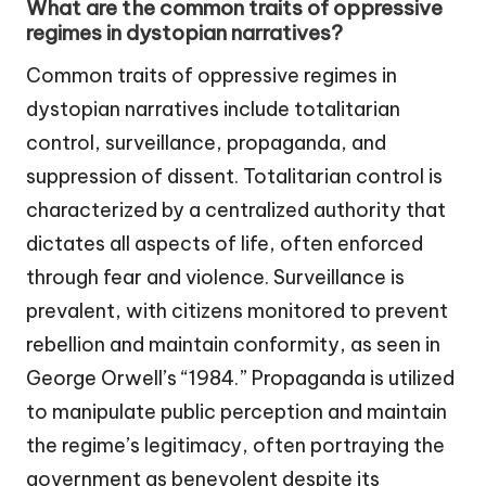
What are the common traits of oppressive
regimes in dystopian narratives?
Common traits of oppressive regimes in
dystopian narratives include totalitarian
control, surveillance, propaganda, and
suppression of dissent. Totalitarian control is
characterized by a centralized authority that
dictates all aspects of life, often enforced
through fear and violence. Surveillance is
prevalent, with citizens monitored to prevent
rebellion and maintain conformity, as seen in
George Orwell’s “1984.” Propaganda is utilized
to manipulate public perception and maintain
the regime’s legitimacy, often portraying the
government as benevolent despite its