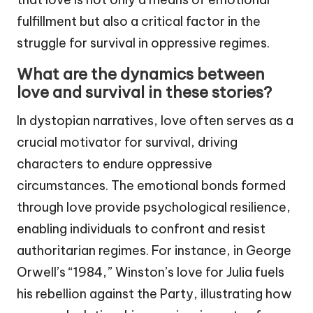
fulfillment but also a critical factor in the
struggle for survival in oppressive regimes.
What are the dynamics between
love and survival in these stories?
In dystopian narratives, love often serves as a
crucial motivator for survival, driving
characters to endure oppressive
circumstances. The emotional bonds formed
through love provide psychological resilience,
enabling individuals to confront and resist
authoritarian regimes. For instance, in George
Orwell’s “1984,” Winston’s love for Julia fuels
his rebellion against the Party, illustrating how