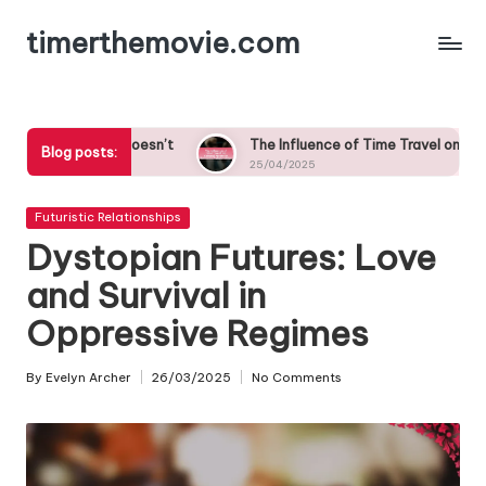
timerthemovie.com
Skip
to
content
oesn’t
The Influence of Time Travel on Cultural Norms in Roma
Blog posts:
25/04/2025
Posted
Futuristic Relationships
in
Dystopian Futures: Love
and Survival in
Oppressive Regimes
By
Evelyn Archer
26/03/2025
No Comments
Posted
by