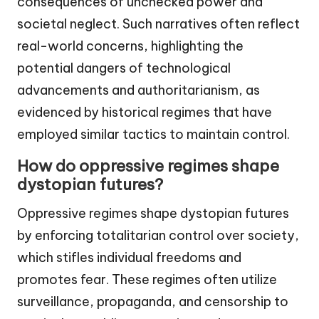
consequences of unchecked power and
societal neglect. Such narratives often reflect
real-world concerns, highlighting the
potential dangers of technological
advancements and authoritarianism, as
evidenced by historical regimes that have
employed similar tactics to maintain control.
How do oppressive regimes shape
dystopian futures?
Oppressive regimes shape dystopian futures
by enforcing totalitarian control over society,
which stifles individual freedoms and
promotes fear. These regimes often utilize
surveillance, propaganda, and censorship to