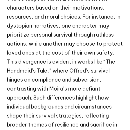
characters based on their motivations,
resources, and moral choices. For instance, in
dystopian narratives, one character may
prioritize personal survival through ruthless
actions, while another may choose to protect
loved ones at the cost of their own safety.
This divergence is evident in works like “The
Handmaid’s Tale,” where Offred’s survival
hinges on compliance and subversion,
contrasting with Moira’s more defiant
approach. Such differences highlight how
individual backgrounds and circumstances
shape their survival strategies, reflecting
broader themes of resilience and sacrifice in