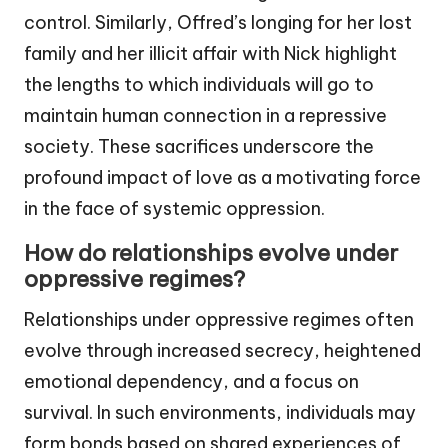
control. Similarly, Offred’s longing for her lost
family and her illicit affair with Nick highlight
the lengths to which individuals will go to
maintain human connection in a repressive
society. These sacrifices underscore the
profound impact of love as a motivating force
in the face of systemic oppression.
How do relationships evolve under
oppressive regimes?
Relationships under oppressive regimes often
evolve through increased secrecy, heightened
emotional dependency, and a focus on
survival. In such environments, individuals may
form bonds based on shared experiences of