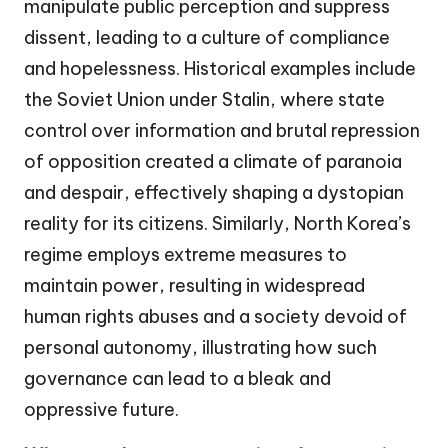
manipulate public perception and suppress
dissent, leading to a culture of compliance
and hopelessness. Historical examples include
the Soviet Union under Stalin, where state
control over information and brutal repression
of opposition created a climate of paranoia
and despair, effectively shaping a dystopian
reality for its citizens. Similarly, North Korea’s
regime employs extreme measures to
maintain power, resulting in widespread
human rights abuses and a society devoid of
personal autonomy, illustrating how such
governance can lead to a bleak and
oppressive future.