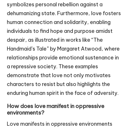
symbolizes personal rebellion against a
dehumanizing state. Furthermore, love fosters
human connection and solidarity, enabling
individuals to find hope and purpose amidst
despair, as illustrated in works like “The
Handmaid’s Tale” by Margaret Atwood, where
relationships provide emotional sustenance in
a repressive society. These examples
demonstrate that love not only motivates
characters to resist but also highlights the
enduring human spirit in the face of adversity.
How does love manifest in oppressive
environments?
Love manifests in oppressive environments