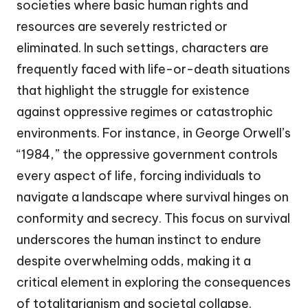
societies where basic human rights and
resources are severely restricted or
eliminated. In such settings, characters are
frequently faced with life-or-death situations
that highlight the struggle for existence
against oppressive regimes or catastrophic
environments. For instance, in George Orwell’s
“1984,” the oppressive government controls
every aspect of life, forcing individuals to
navigate a landscape where survival hinges on
conformity and secrecy. This focus on survival
underscores the human instinct to endure
despite overwhelming odds, making it a
critical element in exploring the consequences
of totalitarianism and societal collapse.