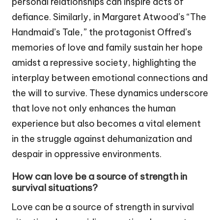
personal relationships can inspire acts of
defiance. Similarly, in Margaret Atwood’s “The
Handmaid’s Tale,” the protagonist Offred’s
memories of love and family sustain her hope
amidst a repressive society, highlighting the
interplay between emotional connections and
the will to survive. These dynamics underscore
that love not only enhances the human
experience but also becomes a vital element
in the struggle against dehumanization and
despair in oppressive environments.
How can love be a source of strength in
survival situations?
Love can be a source of strength in survival