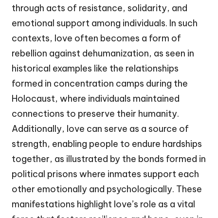
through acts of resistance, solidarity, and
emotional support among individuals. In such
contexts, love often becomes a form of
rebellion against dehumanization, as seen in
historical examples like the relationships
formed in concentration camps during the
Holocaust, where individuals maintained
connections to preserve their humanity.
Additionally, love can serve as a source of
strength, enabling people to endure hardships
together, as illustrated by the bonds formed in
political prisons where inmates support each
other emotionally and psychologically. These
manifestations highlight love’s role as a vital