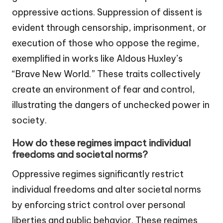
oppressive actions. Suppression of dissent is
evident through censorship, imprisonment, or
execution of those who oppose the regime,
exemplified in works like Aldous Huxley’s
“Brave New World.” These traits collectively
create an environment of fear and control,
illustrating the dangers of unchecked power in
society.
How do these regimes impact individual
freedoms and societal norms?
Oppressive regimes significantly restrict
individual freedoms and alter societal norms
by enforcing strict control over personal
liberties and public behavior. These regimes