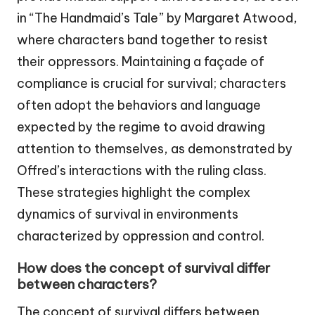
in “The Handmaid’s Tale” by Margaret Atwood,
where characters band together to resist
their oppressors. Maintaining a façade of
compliance is crucial for survival; characters
often adopt the behaviors and language
expected by the regime to avoid drawing
attention to themselves, as demonstrated by
Offred’s interactions with the ruling class.
These strategies highlight the complex
dynamics of survival in environments
characterized by oppression and control.
How does the concept of survival differ
between characters?
The concept of survival differs between