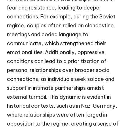
fear and resistance, leading to deeper
connections. For example, during the Soviet
regime, couples often relied on clandestine
meetings and coded language to
communicate, which strengthened their
emotional ties. Additionally, oppressive
conditions can lead to a prioritization of
personal relationships over broader social
connections, as individuals seek solace and
support in intimate partnerships amidst
external turmoil. This dynamic is evident in
historical contexts, such as in Nazi Germany,
where relationships were often forged in
opposition to the regime, creating a sense of