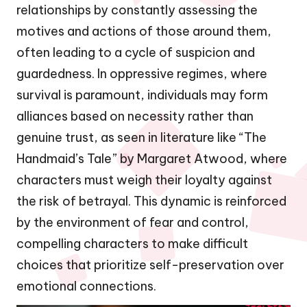
relationships by constantly assessing the
motives and actions of those around them,
often leading to a cycle of suspicion and
guardedness. In oppressive regimes, where
survival is paramount, individuals may form
alliances based on necessity rather than
genuine trust, as seen in literature like “The
Handmaid’s Tale” by Margaret Atwood, where
characters must weigh their loyalty against
the risk of betrayal. This dynamic is reinforced
by the environment of fear and control,
compelling characters to make difficult
choices that prioritize self-preservation over
emotional connections.