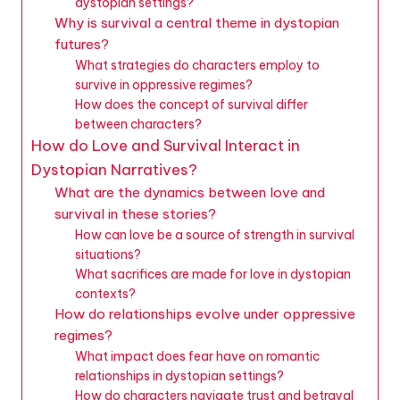
dystopian settings?
Why is survival a central theme in dystopian
futures?
What strategies do characters employ to
survive in oppressive regimes?
How does the concept of survival differ
between characters?
How do Love and Survival Interact in
Dystopian Narratives?
What are the dynamics between love and
survival in these stories?
How can love be a source of strength in survival
situations?
What sacrifices are made for love in dystopian
contexts?
How do relationships evolve under oppressive
regimes?
What impact does fear have on romantic
relationships in dystopian settings?
How do characters navigate trust and betrayal