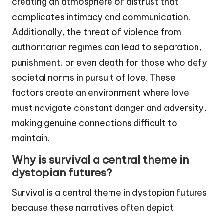
creating an atmosphere of distrust that
complicates intimacy and communication.
Additionally, the threat of violence from
authoritarian regimes can lead to separation,
punishment, or even death for those who defy
societal norms in pursuit of love. These
factors create an environment where love
must navigate constant danger and adversity,
making genuine connections difficult to
maintain.
Why is survival a central theme in
dystopian futures?
Survival is a central theme in dystopian futures
because these narratives often depict