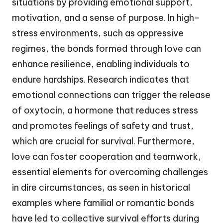
situations by providing emotional support,
motivation, and a sense of purpose. In high-
stress environments, such as oppressive
regimes, the bonds formed through love can
enhance resilience, enabling individuals to
endure hardships. Research indicates that
emotional connections can trigger the release
of oxytocin, a hormone that reduces stress
and promotes feelings of safety and trust,
which are crucial for survival. Furthermore,
love can foster cooperation and teamwork,
essential elements for overcoming challenges
in dire circumstances, as seen in historical
examples where familial or romantic bonds
have led to collective survival efforts during