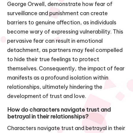
George Orwell, demonstrate how fear of
surveillance and punishment can create
barriers to genuine affection, as individuals
become wary of expressing vulnerability. This
pervasive fear can result in emotional
detachment, as partners may feel compelled
to hide their true feelings to protect
themselves. Consequently, the impact of fear
manifests as a profound isolation within
relationships, ultimately hindering the
development of trust and love.
How do characters navigate trust and
betrayal in their relationships?
Characters navigate trust and betrayal in their