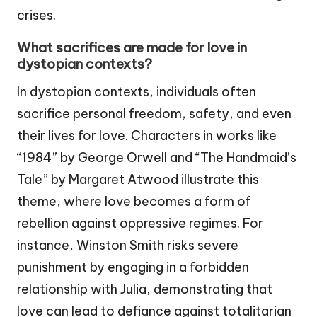
crises.
What sacrifices are made for love in
dystopian contexts?
In dystopian contexts, individuals often
sacrifice personal freedom, safety, and even
their lives for love. Characters in works like
“1984” by George Orwell and “The Handmaid’s
Tale” by Margaret Atwood illustrate this
theme, where love becomes a form of
rebellion against oppressive regimes. For
instance, Winston Smith risks severe
punishment by engaging in a forbidden
relationship with Julia, demonstrating that
love can lead to defiance against totalitarian