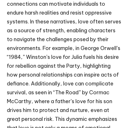
connections can motivate individuals to
endure harsh realities and resist oppressive
systems. In these narratives, love often serves
as a source of strength, enabling characters
to navigate the challenges posed by their
environments. For example, in George Orwell’s
“1984,” Winston’s love for Julia fuels his desire
for rebellion against the Party, highlighting
how personal relationships can inspire acts of
defiance. Additionally, love can complicate
survival, as seen in “The Road” by Cormac
McCarthy, where a father’s love for his son
drives him to protect and nurture, even at
great personal risk. This dynamic emphasizes
that love is not only a means of emotional