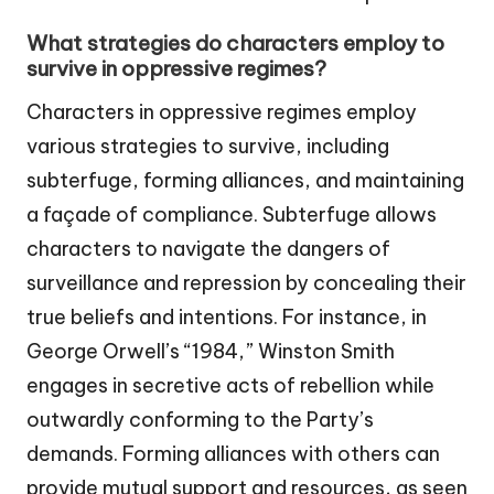
What strategies do characters employ to
survive in oppressive regimes?
Characters in oppressive regimes employ
various strategies to survive, including
subterfuge, forming alliances, and maintaining
a façade of compliance. Subterfuge allows
characters to navigate the dangers of
surveillance and repression by concealing their
true beliefs and intentions. For instance, in
George Orwell’s “1984,” Winston Smith
engages in secretive acts of rebellion while
outwardly conforming to the Party’s
demands. Forming alliances with others can
provide mutual support and resources, as seen