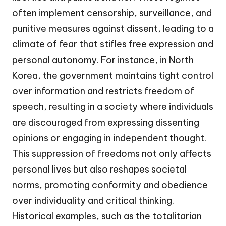
often implement censorship, surveillance, and
punitive measures against dissent, leading to a
climate of fear that stifles free expression and
personal autonomy. For instance, in North
Korea, the government maintains tight control
over information and restricts freedom of
speech, resulting in a society where individuals
are discouraged from expressing dissenting
opinions or engaging in independent thought.
This suppression of freedoms not only affects
personal lives but also reshapes societal
norms, promoting conformity and obedience
over individuality and critical thinking.
Historical examples, such as the totalitarian