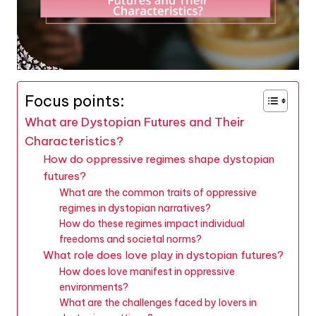
Focus points:
What are Dystopian Futures and Their
Characteristics?
How do oppressive regimes shape dystopian
futures?
What are the common traits of oppressive
regimes in dystopian narratives?
How do these regimes impact individual
freedoms and societal norms?
What role does love play in dystopian futures?
How does love manifest in oppressive
environments?
What are the challenges faced by lovers in