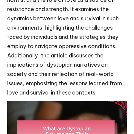
resistance and strength. It examines the
dynamics between love and survival in such
environments, highlighting the challenges
faced by individuals and the strategies they
employ to navigate oppressive conditions.
Additionally, the article discusses the
implications of dystopian narratives on
society and their reflection of real-world
issues, emphasizing the lessons learned from
love and survival in these contexts.