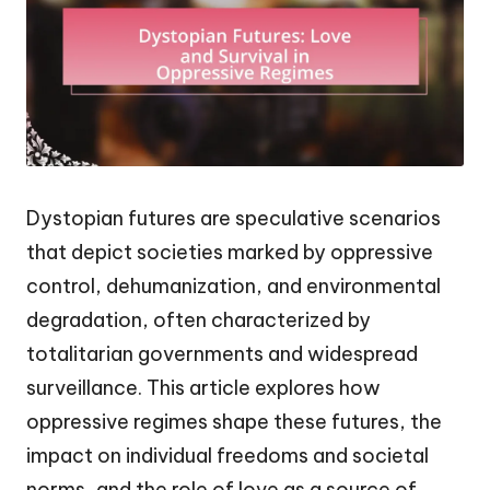
Dystopian futures are speculative scenarios
that depict societies marked by oppressive
control, dehumanization, and environmental
degradation, often characterized by
totalitarian governments and widespread
surveillance. This article explores how
oppressive regimes shape these futures, the
impact on individual freedoms and societal
norms, and the role of love as a source of