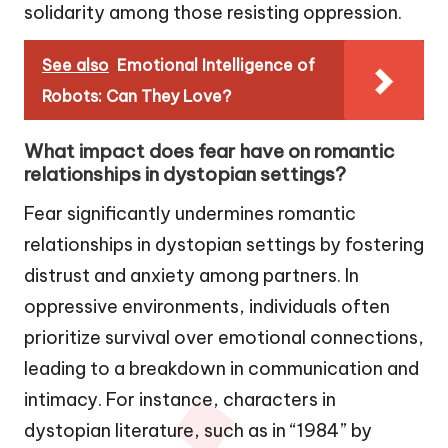
solidarity among those resisting oppression.
See also
Emotional Intelligence of
Robots: Can They Love?
What impact does fear have on romantic
relationships in dystopian settings?
Fear significantly undermines romantic
relationships in dystopian settings by fostering
distrust and anxiety among partners. In
oppressive environments, individuals often
prioritize survival over emotional connections,
leading to a breakdown in communication and
intimacy. For instance, characters in
dystopian literature, such as in “1984” by