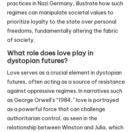
practices in Nazi Germany, illustrate how such
regimes can manipulate societal values to
prioritize loyalty to the state over personal
freedoms, fundamentally altering the fabric
of society.
What role does love play in
dystopian futures?
Love serves as a crucial element in dystopian
futures, often acting as a source of resistance
against oppressive regimes. In narratives such
as George Orwell’s “1984,” love is portrayed
as a powerful force that can challenge
authoritarian control, as seen in the
relationship between Winston and Julia, which