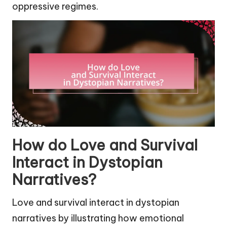
oppressive regimes.
How do Love and Survival
Interact in Dystopian
Narratives?
Love and survival interact in dystopian
narratives by illustrating how emotional